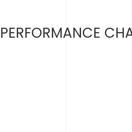
Skip
to
content
PERFORMANCE CHA