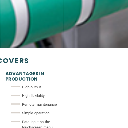
COVERS
ADVANTAGES IN
PRODUCTION
High output
High flexibility
Remote maintenance
Simple operation
Data input on the
touchscreen menu