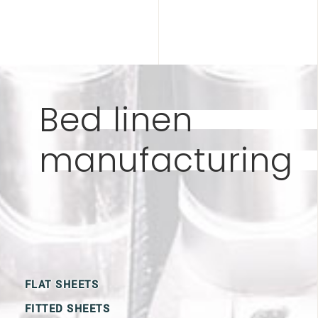
Bed linen
manufacturing
FLAT SHEETS
FITTED SHEETS