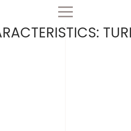
RACTERISTICS:
TUR