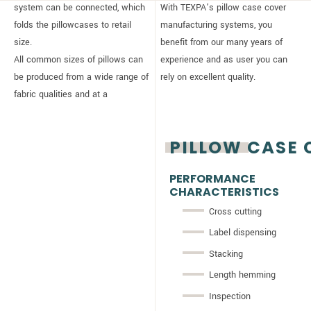
system can be connected, which
With TEXPA’s pillow case cover
folds the pillowcases to retail
manufacturing systems, you
size.
benefit from our many years of
All common sizes of pillows can
experience and as user you can
be produced from a wide range of
rely on excellent quality.
fabric qualities and at a
PILLOW CASE 
PERFORMANCE
CHARACTERISTICS
Cross cutting
Label dispensing
Stacking
Length hemming
Inspection