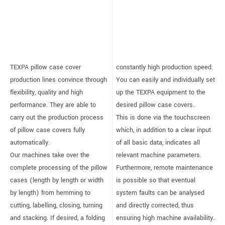
TEXPA pillow case cover
constantly high production speed.
production lines convince through
You can easily and individually set
flexibility, quality and high
up the TEXPA equipment to the
performance. They are able to
desired pillow case covers.
carry out the production process
This is done via the touchscreen
of pillow case covers fully
which, in addition to a clear input
automatically.
of all basic data, indicates all
Our machines take over the
relevant machine parameters.
complete processing of the pillow
Furthermore, remote maintenance
cases (length by length or width
is possible so that eventual
by length) from hemming to
system faults can be analysed
cutting, labelling, closing, turning
and directly corrected, thus
and stacking. If desired, a folding
ensuring high machine availability.