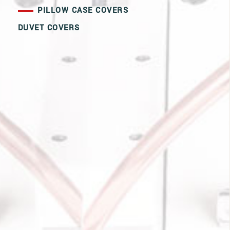
PILLOW CASE COVERS
DUVET COVERS