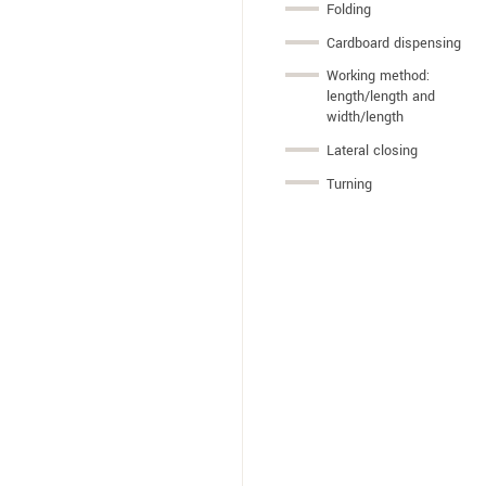
Folding
Cardboard dispensing
Working method:
length/length and
width/length
Lateral closing
Turning