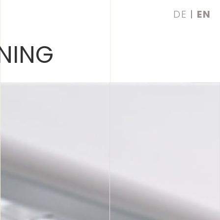
DE
EN
NING