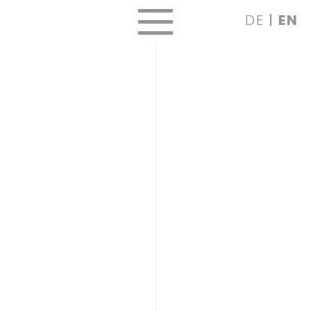
Skip
DE
EN
to
content