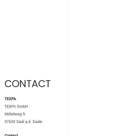
CONTACT
TEXPA
TEXPA GmbH
Mittelweg 9
97633 Saal a.d. Saale
Contact