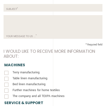
*
SUBJECT
*
YOUR MESSAGE TO US ...
* Required field
I WOULD LIKE TO RECEIVE MORE INFORMATION
ABOUT:
MACHINES
Terry manufacturing
Table linen manufacturing
Bed linen manufacturing
Further machines for home textiles
The company and all TEXPA machines
SERVICE & SUPPORT