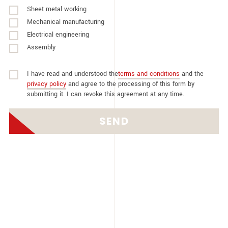
Sheet metal working
Mechanical manufacturing
Electrical engineering
Assembly
I have read and understood the
terms and conditions
and the
privacy policy
and agree to the processing of this form by
submitting it. I can revoke this agreement at any time.
SEND
Alternative: