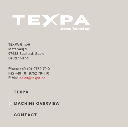
TEXPA GmbH
Mittelweg 9
97633 Saal a.d. Saale
Deutschland
Phone
+49 (0) 9762 79-0
Fax
+49 (0) 9762 79-110
E-Mail
sales@texpa.de
TEXPA
MACHINE OVERVIEW
CONTACT