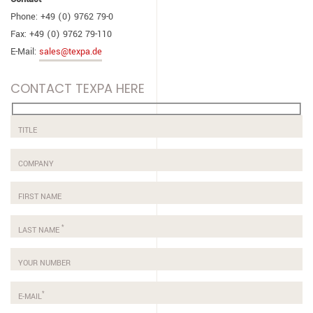
Phone: +49 (0) 9762 79-0
Fax: +49 (0) 9762 79-110
E-Mail:
sales@texpa.de
CONTACT TEXPA HERE
TITLE
COMPANY
FIRST NAME
*
LAST NAME
YOUR NUMBER
*
E-MAIL