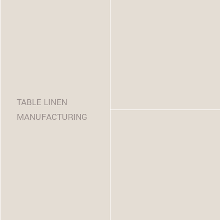
TABLE LINEN
MANUFACTURING