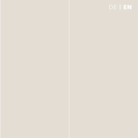
DE
EN