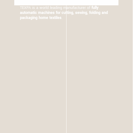
TEXPA is a world leading manufacturer of
fully
automatic machines for cutting, sewing, folding and
packaging home textiles
.