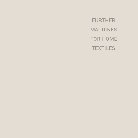
FURTHER
MACHINES
FOR HOME
TEXTILES