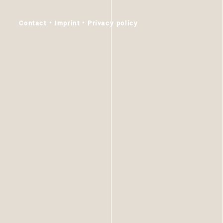
Skip
to
Contact
Imprint
Privacy policy
content