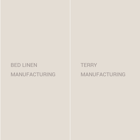
BED LINEN
TERRY
MANUFACTURING
MANUFACTURING