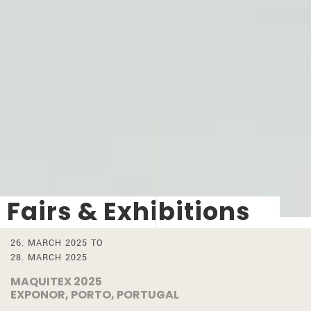
Fairs & Exhibitions
26. MARCH 2025 TO
28. MARCH 2025
MAQUITEX 2025
EXPONOR, PORTO, PORTUGAL