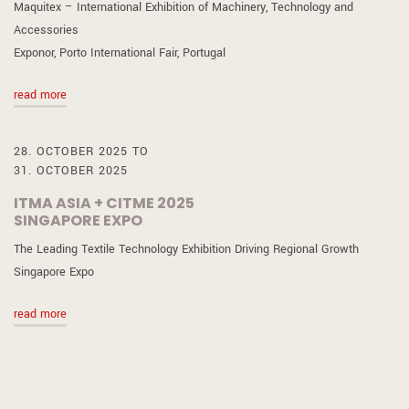
Maquitex – International Exhibition of Machinery, Technology and
Accessories
Exponor, Porto International Fair, Portugal
read more
28. OCTOBER 2025 TO
31. OCTOBER 2025
ITMA ASIA + CITME 2025
SINGAPORE EXPO
The Leading Textile Technology Exhibition Driving Regional Growth
Singapore Expo
read more