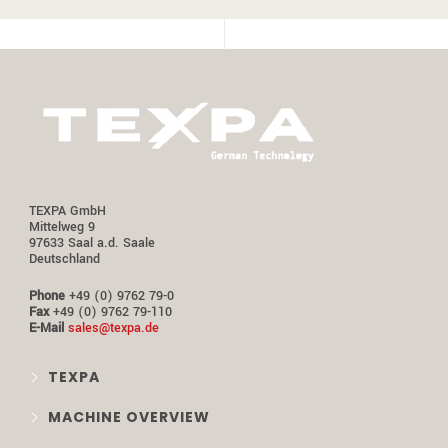
TEXPA GmbH
Mittelweg 9
97633 Saal a.d. Saale
Deutschland
Phone
+49 (0) 9762 79-0
Fax
+49 (0) 9762 79-110
E-Mail
sales@texpa.de
TEXPA
MACHINE OVERVIEW