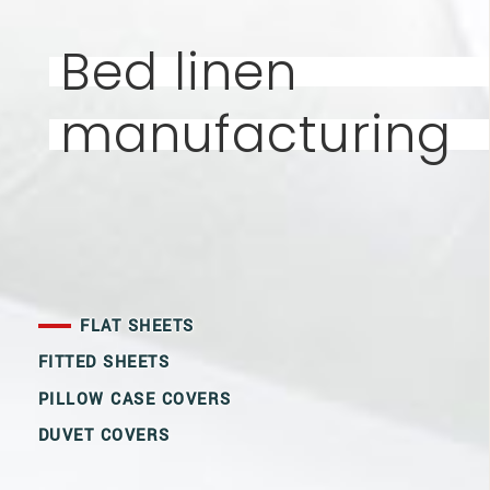
Bed linen
manufacturing
FLAT SHEETS
FITTED SHEETS
PILLOW CASE COVERS
DUVET COVERS