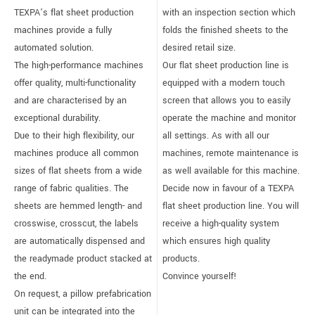
TEXPA’s flat sheet production
with an inspection section which
machines provide a fully
folds the finished sheets to the
automated solution.
desired retail size.
The high-performance machines
Our flat sheet production line is
offer quality, multi-functionality
equipped with a modern touch
and are characterised by an
screen that allows you to easily
exceptional durability.
operate the machine and monitor
Due to their high flexibility, our
all settings. As with all our
machines produce all common
machines, remote maintenance is
sizes of flat sheets from a wide
as well available for this machine.
range of fabric qualities. The
Decide now in favour of a TEXPA
sheets are hemmed length- and
flat sheet production line. You will
crosswise, crosscut, the labels
receive a high-quality system
are automatically dispensed and
which ensures high quality
the readymade product stacked at
products.
the end.
Convince yourself!
On request, a pillow prefabrication
unit can be integrated into the