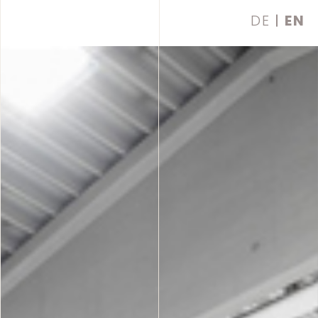
DE
EN