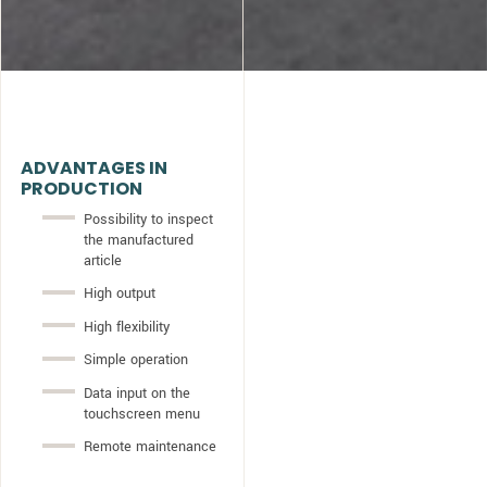
ADVANTAGES IN
PRODUCTION
Possibility to inspect
the manufactured
article
High output
High flexibility
Simple operation
Data input on the
touchscreen menu
Remote maintenance