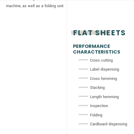
machine, as well as a folding unit
FLAT SHEETS
PERFORMANCE
CHARACTERISTICS
Cross cutting
Label dispensing
Cross hemming
Stacking
Length hemming
Inspection
Folding
Cardboard dispensing