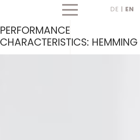
Skip
DE
EN
to
content
PERFORMANCE
CHARACTERISTICS:
HEMMING