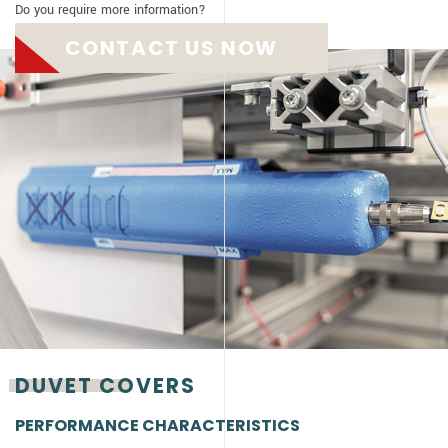
Do you require more information?
CONTACT US NOW
DUVET COVERS
PERFORMANCE CHARACTERISTICS