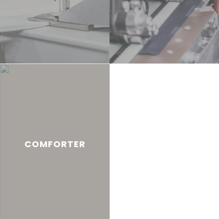
COMFORTER