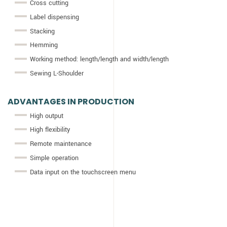
Cross cutting
Label dispensing
Stacking
Hemming
Working method: length/length and width/length
Sewing L-Shoulder
ADVANTAGES IN PRODUCTION
High output
High flexibility
Remote maintenance
Simple operation
Data input on the touchscreen menu