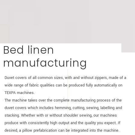
Bed linen
manufacturing
Duvet covers of all common sizes, with and without zippers, made of a
wide range of fabric qualities can be produced fully automatically on
TEXPA machines.
The machine takes over the complete manufacturing process of the
duvet covers which includes hemming, cutting, sewing, labelling and
stacking. Whether with or without shoulder sewing, our machines
produce with consistently high output and the quality you expect. If
desired, a pillow prefabrication can be integrated into the machine.