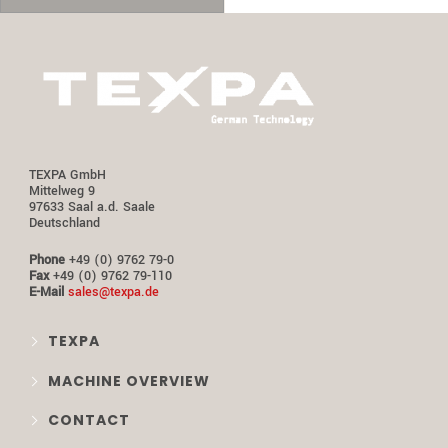
TEXPA GmbH
Mittelweg 9
97633 Saal a.d. Saale
Deutschland
Phone
+49 (0) 9762 79-0
Fax
+49 (0) 9762 79-110
E-Mail
sales@texpa.de
TEXPA
MACHINE OVERVIEW
CONTACT