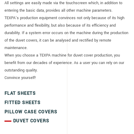
All settings are easily made via the touchscreen which, in addition to
entering the basic data, provides all other machine parameters.
TEXPA’s production equipment convinces not only because of its high
performance and flexibility, but also because of its efficiency and
durability. If a system error occurs on the machine during the production
of the duvet covers, it can be analysed and rectified by remote
maintenance.
When you choose a TEXPA machine for duvet cover production, you
benefit from our decades of experience. As a user you can rely on our
outstanding quality.
Convince yourself!
FLAT SHEETS
FITTED SHEETS
PILLOW CASE COVERS
DUVET COVERS