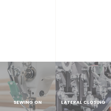
SEWING ON
LATERAL CLOSING