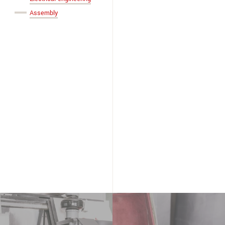
Assembly