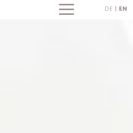
Skip
DE
EN
to
content