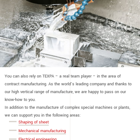
You can also rely on TEXPA – a real team player – in the area of
contract manufacturing. As the world’s leading company and thanks to
our high vertical range of manufacture, we are happy to pass on our
know-how to you.
In addition to the manufacture of complex special machines or plants,
we can support you in the following areas:
Shaping of sheet
Mechanical manufacturing
Electrical engineering