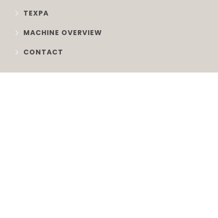
TEXPA
MACHINE OVERVIEW
CONTACT