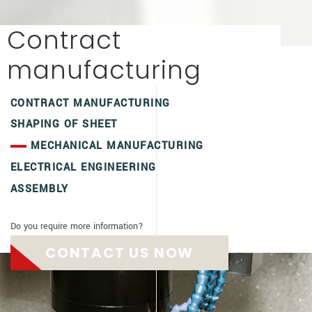
Contract
manufacturing
CONTRACT MANUFACTURING
SHAPING OF SHEET
MECHANICAL MANUFACTURING
ELECTRICAL ENGINEERING
ASSEMBLY
Do you require more information?
CONTACT US NOW