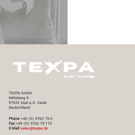
TEXPA GmbH
Mittelweg 9
97633 Saal a.d. Saale
Deutschland
Phone
+49 (0) 9762 79-0
Fax
+49 (0) 9762 79-110
E-Mail
sales@texpa.de