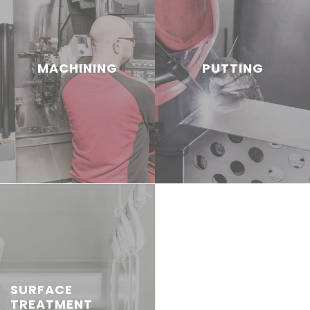
MACHINING
PUTTING
SURFACE
TREATMENT