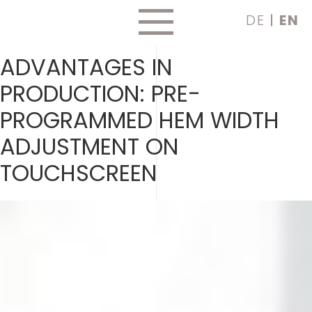
Skip
DE
EN
to
content
ADVANTAGES IN
PRODUCTION:
PRE-
PROGRAMMED HEM WIDTH
ADJUSTMENT ON
TOUCHSCREEN