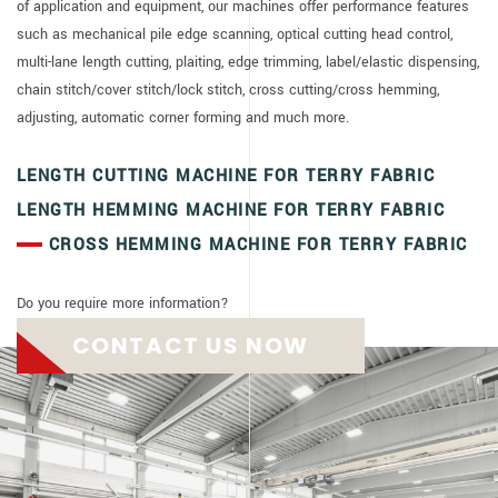
of application and equipment, our machines offer performance features
such as mechanical pile edge scanning, optical cutting head control,
multi-lane length cutting, plaiting, edge trimming, label/elastic dispensing,
chain stitch/cover stitch/lock stitch, cross cutting/cross hemming,
adjusting, automatic corner forming and much more.
LENGTH CUTTING MACHINE FOR TERRY FABRIC
LENGTH HEMMING MACHINE FOR TERRY FABRIC
CROSS HEMMING MACHINE FOR TERRY FABRIC
Do you require more information?
CONTACT US NOW