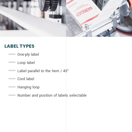
LABEL TYPES
One-ply label
Loop label
Label parallel to the hem / 45°
Cord label
Hanging loop
Number and position of labels selectable