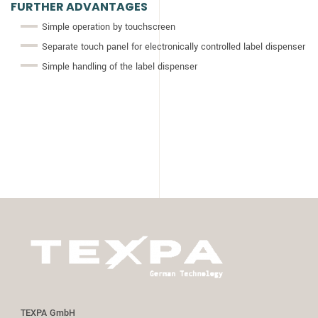
FURTHER ADVANTAGES
Simple operation by touchscreen
Separate touch panel for electronically controlled label dispenser
Simple handling of the label dispenser
TEXPA GmbH