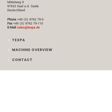
Mittelweg 9
97633 Saal a.d. Saale
Deutschland
Phone
+49 (0) 9762 79-0
Fax
+49 (0) 9762 79-110
E-Mail
sales@texpa.de
TEXPA
MACHINE OVERVIEW
CONTACT