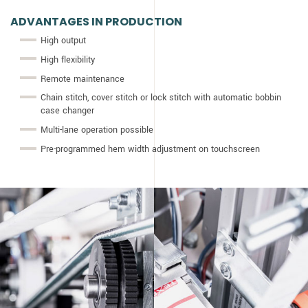
ADVANTAGES IN PRODUCTION
High output
High flexibility
Remote maintenance
Chain stitch, cover stitch or lock stitch with automatic bobbin
case changer
Multi-lane operation possible
Pre-programmed hem width adjustment on touchscreen