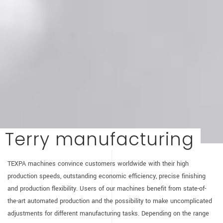
Terry manufacturing
TEXPA machines convince customers worldwide with their high
production speeds, outstanding economic efficiency, precise finishing
and production flexibility. Users of our machines benefit from state-of-
the-art automated production and the possibility to make uncomplicated
adjustments for different manufacturing tasks. Depending on the range