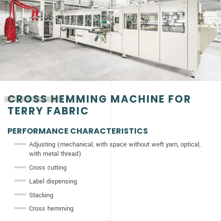
CROSS HEMMING MACHINE FOR
TERRY FABRIC
PERFORMANCE CHARACTERISTICS
Adjusting (mechanical, with space without weft yarn, optical,
with metal thread)
Cross cutting
Label dispensing
Stacking
Cross hemming