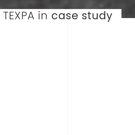
TEXPA in
case study