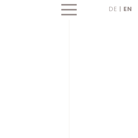
Skip
DE
EN
to
content