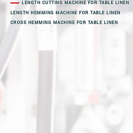
LENGTH CUTTING MACHINE FOR TABLE LINEN
LENGTH HEMMING MACHINE FOR TABLE LINEN
CROSS HEMMING MACHINE FOR TABLE LINEN