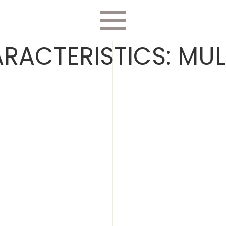
RACTERISTICS:
MUL