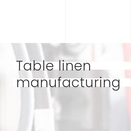
Table linen
manufacturing