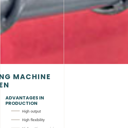
ING MACHINE
NEN
ADVANTAGES IN
PRODUCTION
High output
High flexibility