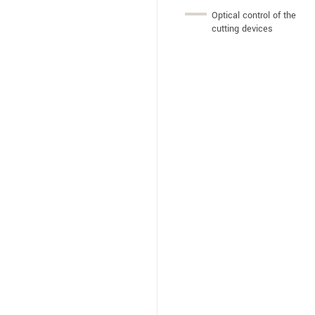
Optical control of the
cutting devices