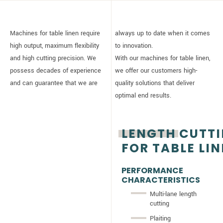
Machines for table linen require
always up to date when it comes
high output, maximum flexibility
to innovation.
and high cutting precision. We
With our machines for table linen,
possess decades of experience
we offer our customers high-
and can guarantee that we are
quality solutions that deliver
optimal end results.
LENGTH CUTT
FOR TABLE LI
PERFORMANCE
CHARACTERISTICS
Multi-lane length
cutting
Plaiting