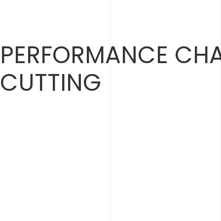
Skip
to
content
PERFORMANCE CHA
CUTTING