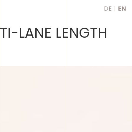
DE
EN
TI-LANE LENGTH