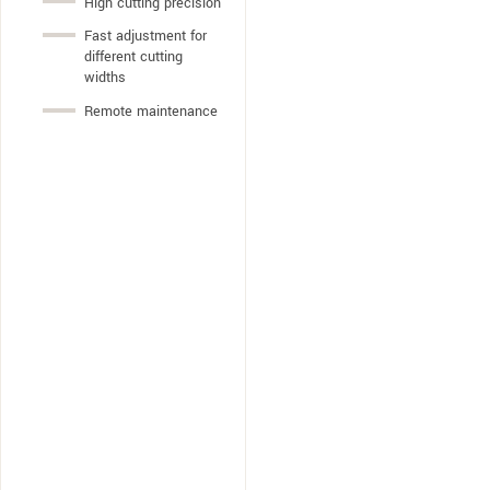
High cutting precision
Fast adjustment for
different cutting
widths
Remote maintenance