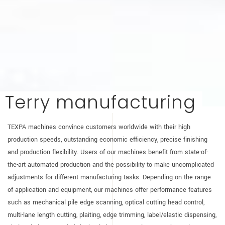
Terry manufacturing
TEXPA machines convince customers worldwide with their high
production speeds, outstanding economic efficiency, precise finishing
and production flexibility. Users of our machines benefit from state-of-
the-art automated production and the possibility to make uncomplicated
adjustments for different manufacturing tasks. Depending on the range
of application and equipment, our machines offer performance features
such as mechanical pile edge scanning, optical cutting head control,
multi-lane length cutting, plaiting, edge trimming, label/elastic dispensing,