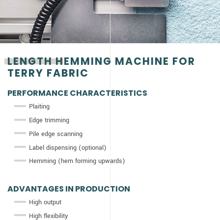
LENGTH HEMMING MACHINE FOR
TERRY FABRIC
PERFORMANCE CHARACTERISTICS
Plaiting
Edge trimming
Pile edge scanning
Label dispensing (optional)
Hemming (hem forming upwards)
ADVANTAGES IN PRODUCTION
High output
High flexibility