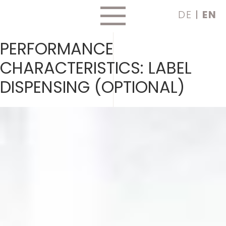
Skip
DE
EN
to
content
PERFORMANCE
CHARACTERISTICS:
LABEL
DISPENSING (OPTIONAL)