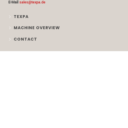
E-Mail
sales@texpa.de
TEXPA
MACHINE OVERVIEW
CONTACT