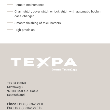
Remote maintenance
Chain stitch, cover stitch or lock stitch with automatic bobbin
case changer
Smooth finishing of thick borders
High precision
TEXPA GmbH
Mittelweg 9
97633 Saal a.d. Saale
Deutschland
Phone
+49 (0) 9762 79-0
Fax
+49 (0) 9762 79-110