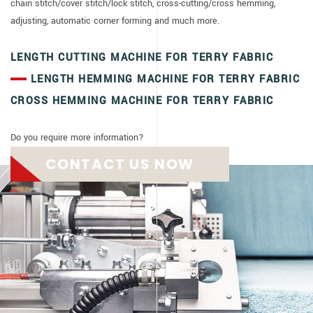
chain stitch/cover stitch/lock stitch, cross-cutting/cross hemming,
adjusting, automatic corner forming and much more.
LENGTH CUTTING MACHINE FOR TERRY FABRIC
LENGTH HEMMING MACHINE FOR TERRY FABRIC
CROSS HEMMING MACHINE FOR TERRY FABRIC
Do you require more information?
CONTACT US NOW