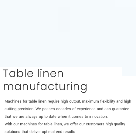
Table linen
manufacturing
Machines for table linen require high output, maximum flexibility and high
cutting precision. We posses decades of experience and can guarantee
that we are always up to date when it comes to innovation.
With our machines for table linen, we offer our customers high-quality
solutions that deliver optimal end results.