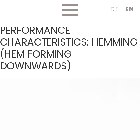
Skip
DE
EN
to
content
PERFORMANCE
CHARACTERISTICS:
HEMMING
(HEM FORMING
DOWNWARDS)