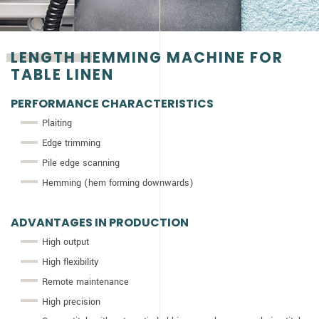
LENGTH HEMMING MACHINE FOR
TABLE LINEN
PERFORMANCE CHARACTERISTICS
Plaiting
Edge trimming
Pile edge scanning
Hemming (hem forming downwards)
ADVANTAGES IN PRODUCTION
High output
High flexibility
Remote maintenance
High precision