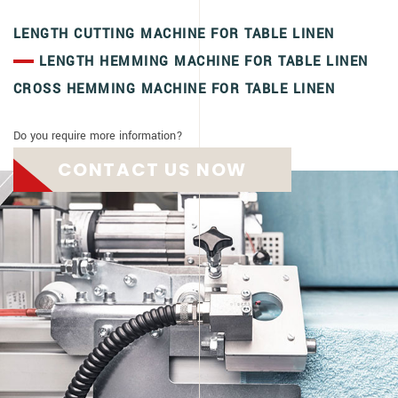
LENGTH CUTTING MACHINE FOR TABLE LINEN
LENGTH HEMMING MACHINE FOR TABLE LINEN
CROSS HEMMING MACHINE FOR TABLE LINEN
Do you require more information?
CONTACT US NOW