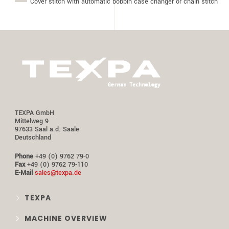
Cover stitch with automatic bobbin case changer or chain stitch
TEXPA GmbH
Mittelweg 9
97633 Saal a.d. Saale
Deutschland
Phone
+49 (0) 9762 79-0
Fax
+49 (0) 9762 79-110
E-Mail
sales@texpa.de
TEXPA
MACHINE OVERVIEW