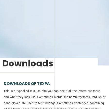
Downloads
DOWNLOADS OF
TEXPA
This is a typoblind text. On him you can see if all the letters are there
and what they look like. Sometimes words like hamburgefonts, rafduks or
hand gloves are used to test writings. Sometimes sentences containing