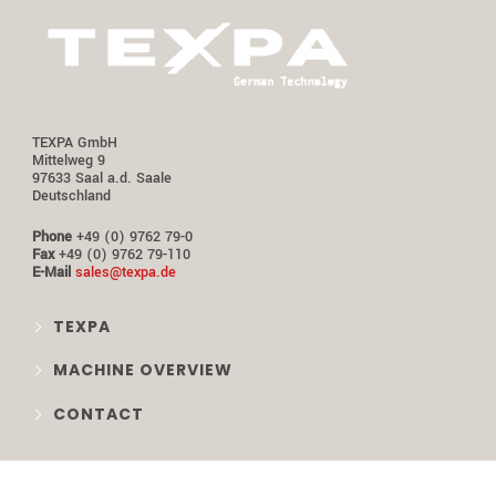
TEXPA GmbH
Mittelweg 9
97633 Saal a.d. Saale
Deutschland
Phone
+49 (0) 9762 79-0
Fax
+49 (0) 9762 79-110
E-Mail
sales@texpa.de
TEXPA
MACHINE OVERVIEW
CONTACT