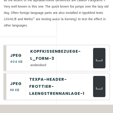
all the letters of the alphabet-these sentences are called» Pangrams «.
Very well known is this one: The quick brown fox jumps over the lazy old
dog. Often foreign language parts are also installed in typoblind texts
(AVAIL® and Wefox™ are testing aussi la Kerning) to test the effect in
other languages.
KOPFKISSENBEZUEGE-
JPEG
L_FORM-3
404 KB
asdasdasd
TEXPA-HEADER-
JPEG
FROTTIER-
88 KB
LAENGSTRENNANLAGE-1