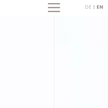
Skip
DE
EN
to
content